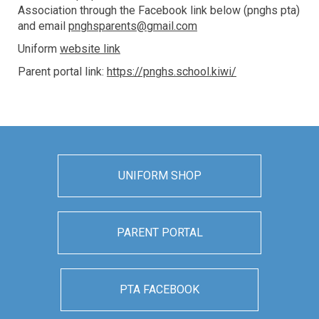
Association through the Facebook link below (pnghs pta)
and email
pnghsparents@gmail.com
Uniform
website link
Parent portal link:
https://pnghs.school.kiwi/
UNIFORM SHOP
PARENT PORTAL
PTA FACEBOOK