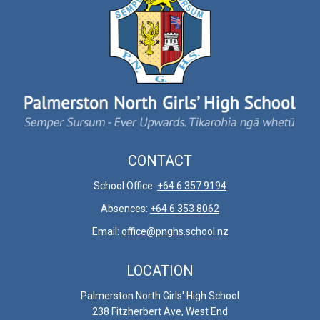
CONTACT
School Office:
+64 6 357 9194
Absences:
+64 6 353 8062
Email:
office@pnghs.school.nz
LOCATION
Palmerston North Girls' High School
238 Fitzherbert Ave, ​​​​​​​West End