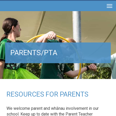
Toggle
PARENTS/PTA
RESOURCES FOR PARENTS
We welcome parent and whānau involvement in our
school. Keep up to date with the Parent Teacher