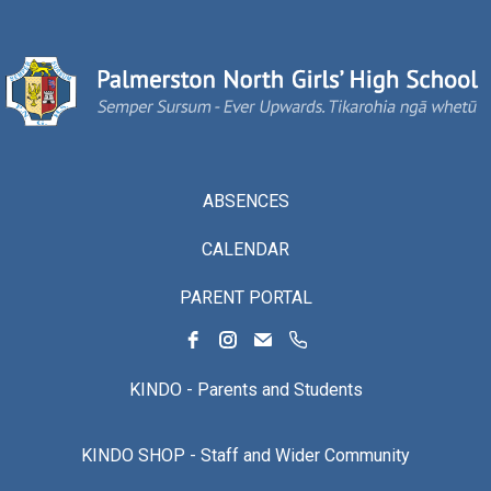
ABSENCES
CALENDAR
PARENT PORTAL
KINDO - Parents and Students
KINDO SHOP - Staff and Wider Community