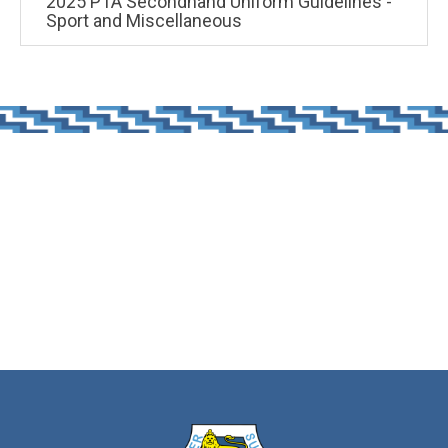
2025 PTA Secondhand Uniform Guidelines -
Sport and Miscellaneous