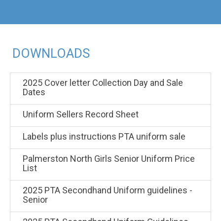
DOWNLOADS
2025 Cover letter Collection Day and Sale
Dates
Uniform Sellers Record Sheet
Labels plus instructions PTA uniform sale
Palmerston North Girls Senior Uniform Price
List
2025 PTA Secondhand Uniform guidelines -
Senior