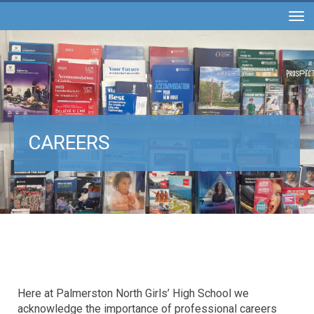
Toggle
CAREERS
Here at Palmerston North Girls’ High School we
acknowledge the importance of professional careers