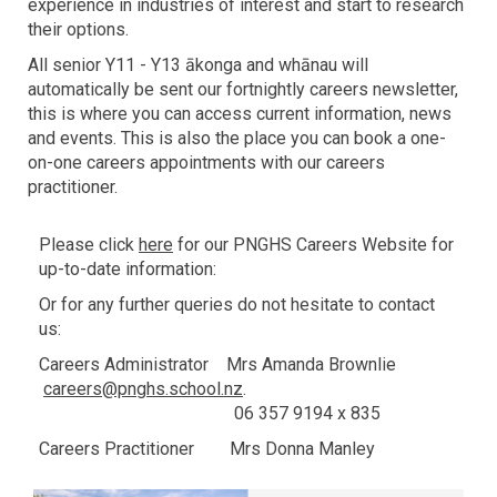
experience in industries of interest and start to research
their options.
All senior Y11 - Y13 ākonga and whānau will
automatically be sent our fortnightly careers newsletter,
this is where you can access current information, news
and events. This is also the place you can book a one-
on-one careers appointments with our careers
practitioner.
Please click
here
for our PNGHS Careers Website for
up-to-date information:
Or for any further queries do not hesitate to contact
us:
Careers Administrator Mrs Amanda Brownlie
careers@pnghs.school.nz
.
06 357 9194 x 835
Careers Practitioner Mrs Donna Manley