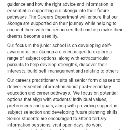
guidance and how the right advice and information is
essential in supporting our ākonga into their future
pathways. The Careers Department will ensure that our
ākonga are supported on their journey while helping to
connect them with the resources that can help make their
dreams become a reality.
Our focus in the junior school is on developing self-
awareness, our ākonga are encouraged to explore a
range of subject options, along with extracurricular
pursuits to help develop strengths, discover their
interests, build self-management and relating to others.
Our careers practitioner visits all senior form classes to
deliver essential information about post-secondary
education and career pathways. We focus on potential
options that align with students' individual values,
preferences and goals, along with providing support in
subject selection and developing future planning skills.
Senior students are encouraged to attend tertiary
information sessions, visit open days, do work