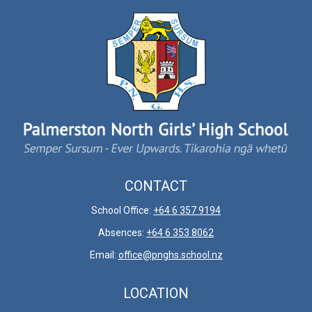
CONTACT
School Office:
+64 6 357 9194
Absences:
+64 6 353 8062
Email:
office@pnghs.school.nz
LOCATION