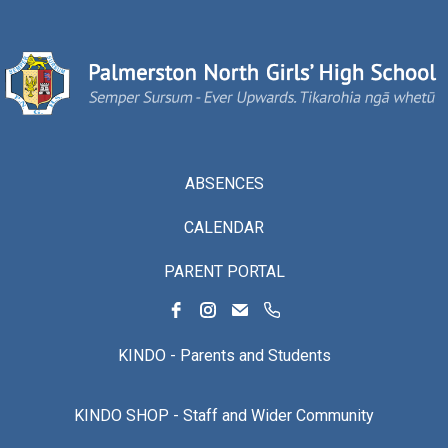
ABSENCES
CALENDAR
PARENT PORTAL
KINDO - Parents and Students
KINDO SHOP - Staff and Wider Community